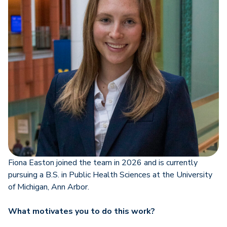
Fiona Easton joined the team in 2026 and is currently
pursuing a B.S. in Public Health Sciences at the University
of Michigan, Ann Arbor.
What motivates you to do this work?