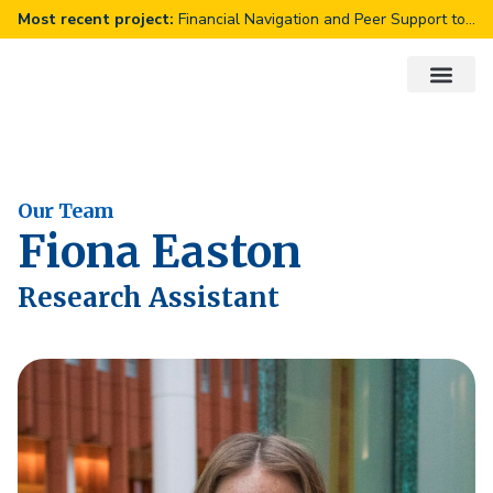
Financial Navigation and Peer Support to Improve Diabetes Outcomes
About Us
Our Work
Get Involve
Our Team
Fiona Easton
Research Assistant