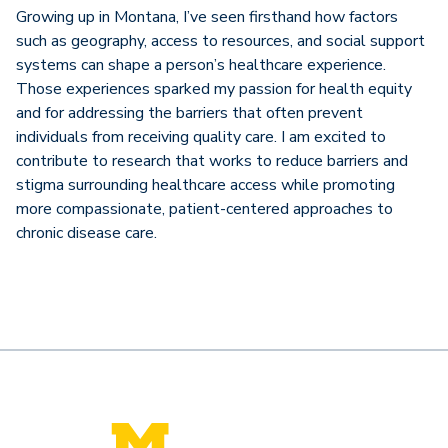
Growing up in Montana, I’ve seen firsthand how factors
such as geography, access to resources, and social support
systems can shape a person’s healthcare experience.
Those experiences sparked my passion for health equity
and for addressing the barriers that often prevent
individuals from receiving quality care. I am excited to
contribute to research that works to reduce barriers and
stigma surrounding healthcare access while promoting
more compassionate, patient-centered approaches to
chronic disease care.