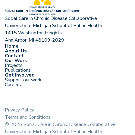
Social Care in Chronic Disease Collaborative
University of Michigan School of Public Health
1415 Washington Heights
Ann Arbor, MI 48109-2029
Home
About Us
Contact
Our Work
Projects
Publications
Get Involved
Support our work
Careers
Privacy Policy
Terms and Conditions
©
2026
Social Care in Chronic Disease Collaborative,
University of Michigan School of Public Health