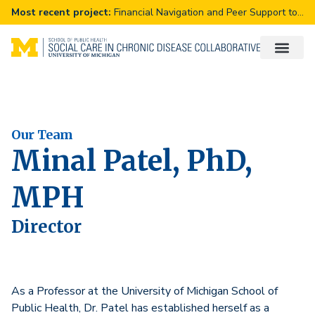
Financial Navigation and Peer Support to Improve Diabetes Outcomes
About Us
Our Work
Get Involve
Our Team
Minal Patel, PhD,
MPH
Director
As a Professor at the University of Michigan School of
Public Health, Dr. Patel has established herself as a