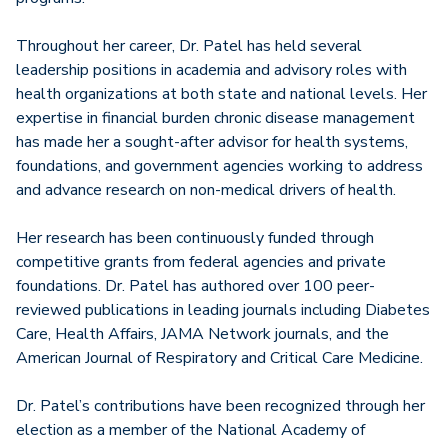
Throughout her career, Dr. Patel has held several
leadership positions in academia and advisory roles with
health organizations at both state and national levels. Her
expertise in financial burden chronic disease management
has made her a sought-after advisor for health systems,
foundations, and government agencies working to address
and advance research on non-medical drivers of health.
Her research has been continuously funded through
competitive grants from federal agencies and private
foundations. Dr. Patel has authored over 100 peer-
reviewed publications in leading journals including Diabetes
Care, Health Affairs, JAMA Network journals, and the
American Journal of Respiratory and Critical Care Medicine.
Dr. Patel’s contributions have been recognized through her
election as a member of the National Academy of