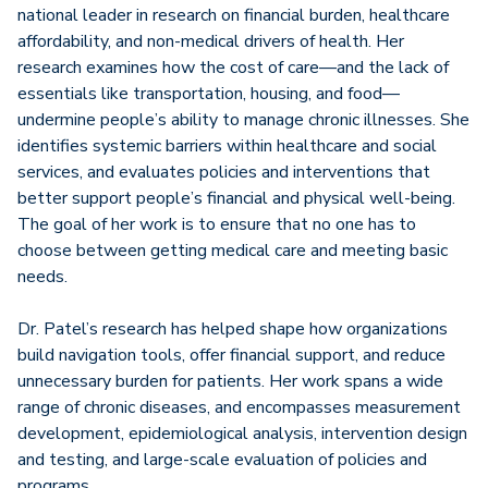
national leader in research on financial burden, healthcare
affordability, and non-medical drivers of health. Her
research examines how the cost of care—and the lack of
essentials like transportation, housing, and food—
undermine people’s ability to manage chronic illnesses. She
identifies systemic barriers within healthcare and social
services, and evaluates policies and interventions that
better support people’s financial and physical well-being.
The goal of her work is to ensure that no one has to
choose between getting medical care and meeting basic
needs.
Dr. Patel’s research has helped shape how organizations
build navigation tools, offer financial support, and reduce
unnecessary burden for patients. Her work spans a wide
range of chronic diseases, and encompasses measurement
development, epidemiological analysis, intervention design
and testing, and large-scale evaluation of policies and
programs.