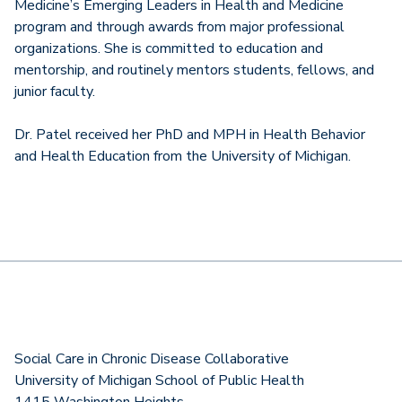
Medicine’s Emerging Leaders in Health and Medicine
program and through awards from major professional
organizations. She is committed to education and
mentorship, and routinely mentors students, fellows, and
junior faculty.
Dr. Patel received her PhD and MPH in Health Behavior
and Health Education from the University of Michigan.
Social Care in Chronic Disease Collaborative
University of Michigan School of Public Health