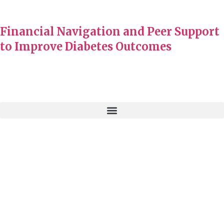
Financial Navigation and Peer Support
to Improve Diabetes Outcomes