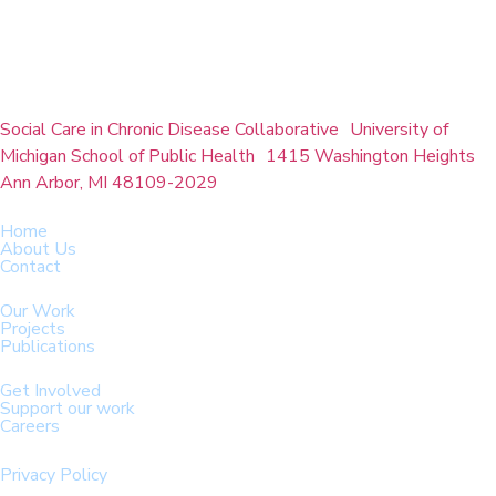
Social Care in Chronic Disease Collaborative University of
Michigan School of Public Health 1415 Washington Heights
Ann Arbor, MI 48109-2029
Home
About Us
Contact
Our Work
Projects
Publications
Get Involved
Support our work
Careers
Privacy Policy