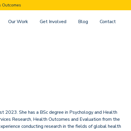
es Outcomes
Our Work
Get Involved
Blog
Contact
gust 2023. She has a BSc degree in Psychology and Health
rvices Research, Health Outcomes and Evaluation from the
xperience conducting research in the fields of global health