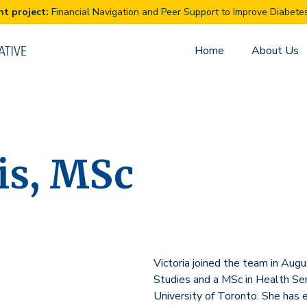
Financial Navigation and Peer Support to Improve Diabet
Home
About Us
vis, MSc
Victoria joined the team in Au
Studies and a MSc in Health Se
University of Toronto. She has e