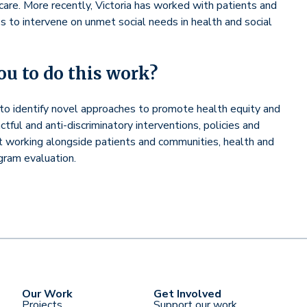
care. More recently, Victoria has worked with patients and
s to intervene on unmet social needs in health and social
u to do this work?
p to identify novel approaches to promote health equity and
ful and anti-discriminatory interventions, policies and
t working alongside patients and communities, health and
ogram evaluation.
Our Work
Get Involved
Projects
Support our work