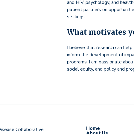
and HIV, psychology, and health
patient partners on opportunitie
settings.
What motivates yo
I believe that research can hel
inform the development of impact
programs. I am passionate abou
social equity, and policy and pr
Home
 Disease Collaborative
About Us