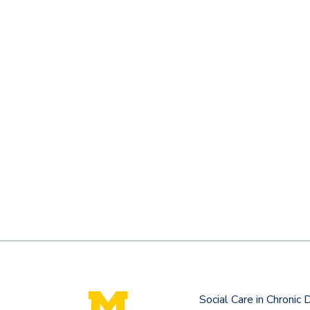
Social Care in Chronic