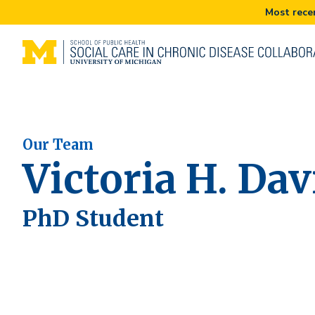
Our Team
Victoria H. Da
PhD Student